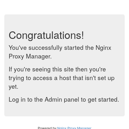
Congratulations!
You've successfully started the Nginx
Proxy Manager.
If you're seeing this site then you're
trying to access a host that isn't set up
yet.
Log in to the Admin panel to get started.
Powered by
Nginx Proxy Manager